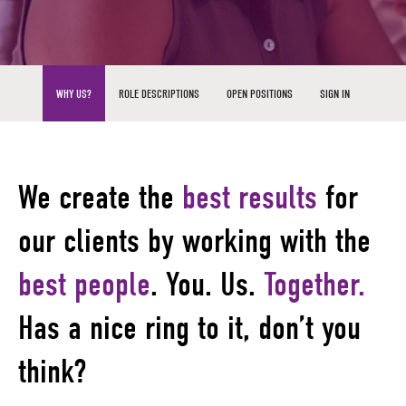
WHY US?
ROLE DESCRIPTIONS
OPEN POSITIONS
SIGN IN
We create the
best results
for
our clients by working with the
best people
.
You. Us.
Together.
Has a nice ring to it, don’t you
think?