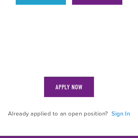
APPLY NOW
Already applied to an open position?
Sign In