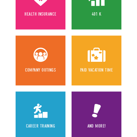
HEALTH INSURANCE
401 K
COMPANY OUTINGS
PAID VACATION TIME
CAREER TRAINING
AND MORE!