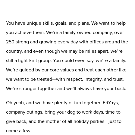
You have unique skills, goals, and plans. We want to help
you achieve them. W
e’re a family-owned company, over
250 strong and growing every day with offices around the
country, and even though we may be miles apart, we’re
still a tight-knit group. You could even say, we’re a family.
We’re guided by our core values and treat each other like
we want to be treated—with respect, integrity, and trust.
We’re stronger together and we’ll always have your back.
Oh yeah, and we have plenty of fun together: FriYays,
company outings, bring your dog to work days,
time to
give back,
and the mother of all holiday parties—just to
name a few.