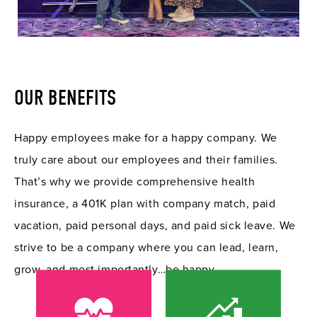
OUR BENEFITS
Happy employees make for a happy company. We
truly care about our employees and their families.
That’s why we provide comprehensive health
insurance, a 401K plan with company match, paid
vacation, paid personal days, and paid sick leave. We
strive to be a company where you can lead, learn,
grow, and most importantly…be happy.