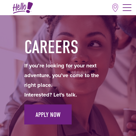
CAREERS
If you’re looking for your next
adventure, you’ve come to the
right place.
Interested? Let's talk.
APPLY NOW