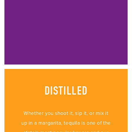
DISTILLED
Whether you shoot it, sip it, or mix it
up in a margarita, tequila is one of the