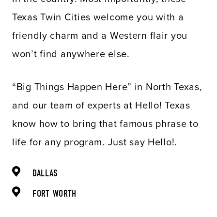
Texas Twin Cities welcome you with a
friendly charm and a Western flair you
won’t find anywhere else.
“Big Things Happen Here” in North Texas,
and our team of experts at Hello! Texas
know how to bring that famous phrase to
life for any program. Just say Hello!.
DALLAS
FORT WORTH