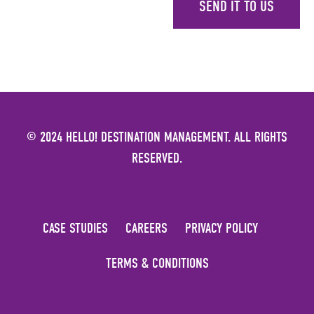
SEND IT TO US
© 2024 HELLO! DESTINATION MANAGEMENT. ALL RIGHTS
RESERVED.
CASE STUDIES
CAREERS
PRIVACY POLICY
TERMS & CONDITIONS