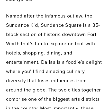
Named after the infamous outlaw, the
Sundance Kid, Sundance Square is a 35-
block section of historic downtown Fort
Worth that’s fun to explore on foot with
hotels, shopping, dining, and
entertainment. Dallas is a foodie’s delight
where you’ll find amazing culinary
diversity that fuses influences from
around the globe. The two cities together
comprise one of the biggest arts districts
in the country. Most importantly, these