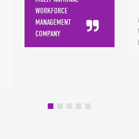
down client requests into manageable
WORKFORCE
components, she trains and mentors team
MANAGEMENT
members to empower their success. Finding
COMPANY
harmony within details to create a "big picture"
experience that exceeds clients' expectations is
what sets Janice apart, and her skill in
transmitting this talent makes her truly unique.
Away from work, she enjoys reading, watching
movies, kayaking, and dancing. She also likes to
travel, since she's passionate about "discovering
new places and seeing how other people live."
Janice's favorite quote is, "Chance favors the