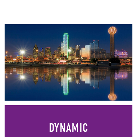
DYNAMIC