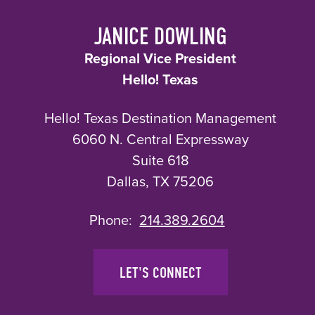
JANICE DOWLING
Regional Vice President
Hello! Texas
Hello! Texas Destination Management
6060 N. Central Expressway
Suite 618
Dallas, TX 75206
Phone:
214.389.2604
LET'S CONNECT