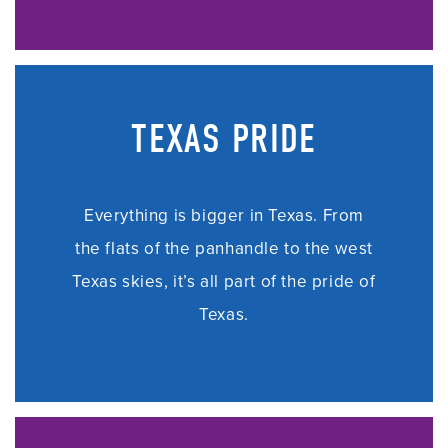
TEXAS PRIDE
Everything is bigger in Texas. From
the flats of the panhandle to the west
Texas skies, i
t’s all part of the pride of
Texas.