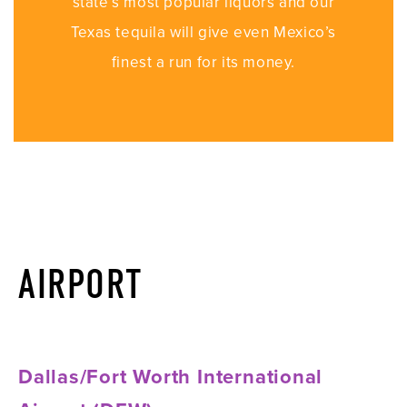
state’s most popular liquors and our
Texas tequila will give even Mexico’s
finest a run for its money.
AIRPORT
Dallas/Fort Worth International