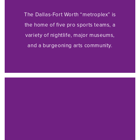
The Dallas-Fort Worth “metroplex” is
the home of five pro sports teams, a
variety of nightlife, major museums,
and a burgeoning arts community.