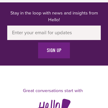
prepared mind."
Stay in the loop with news and insights from
Hello!
SIGN UP
Great conversations start with