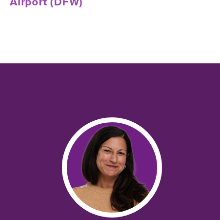
Airport (DFW)