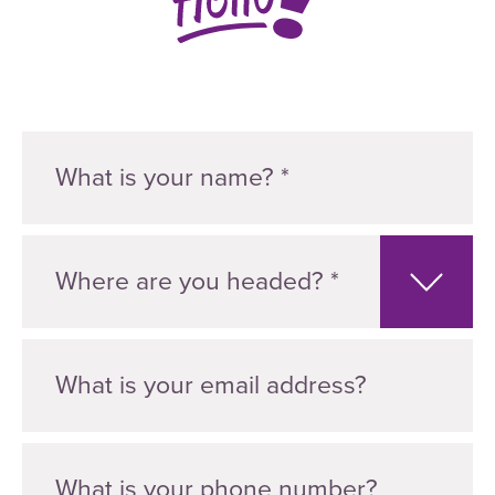
Where are you headed? *