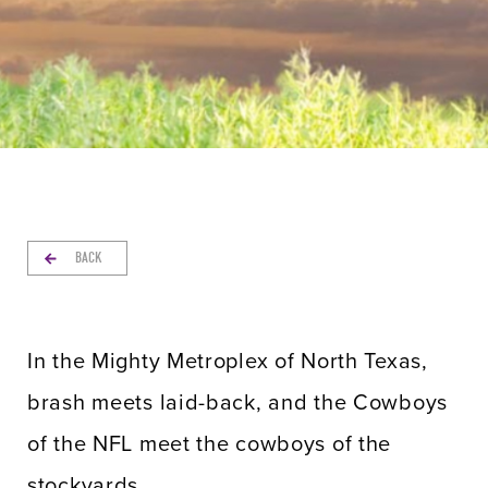
BACK
In the Mighty Metroplex of North Texas,
brash meets laid-back, and the Cowboys
of the NFL meet the cowboys of the
stockyards.