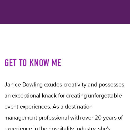
GET TO KNOW ME
Janice Dowling exudes creativity and possesses
an exceptional knack for creating unforgettable
event experiences. As a destination
management professional with over 20 years of
experience in the hospitality industry, she's