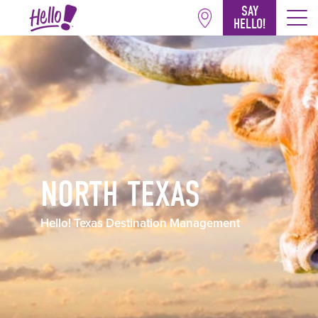
SAY
HELLO!
NORTH TEXAS
Hello! Texas Destination Management