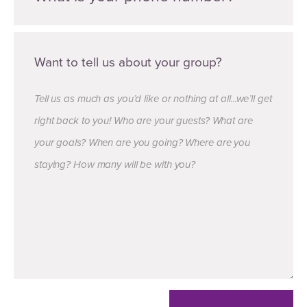
Want to tell us about your group?
Tell us as much as you’d like or nothing at all...we’ll get
right back to you! Who are your guests? What are
your goals? When are you going? Where are you
staying? How many will be with you?