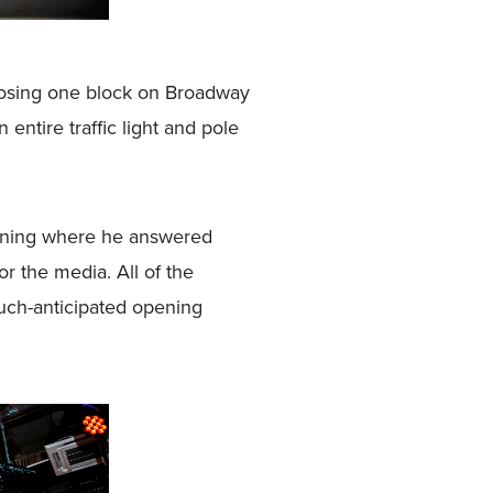
closing one block on Broadway
ntire traffic light and pole
orning where he answered
r the media. All of the
much-anticipated opening