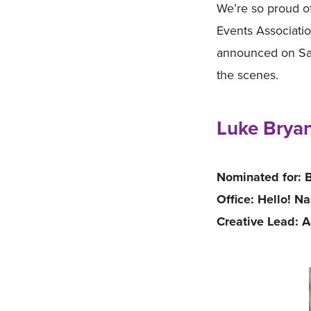
We’re so proud o
Events Associatio
announced on Sat
the scenes.
Luke Bryan
Nominated for: B
Office: Hello! Na
Creative Lead: 