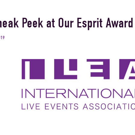
neak Peek at Our Esprit Award
019