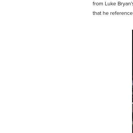
from Luke Bryan’s
that he references