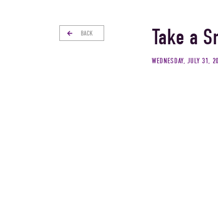
Take a S
BACK
WEDNESDAY, JULY 31, 2