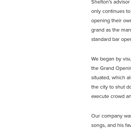
Shelton’s adviso
only continues to
opening their ow
grand as the man 
standard bar open
We began by visu
the Grand Openin
situated, which 
the city to shut 
execute crowd and 
Our company wante
songs, and his fa