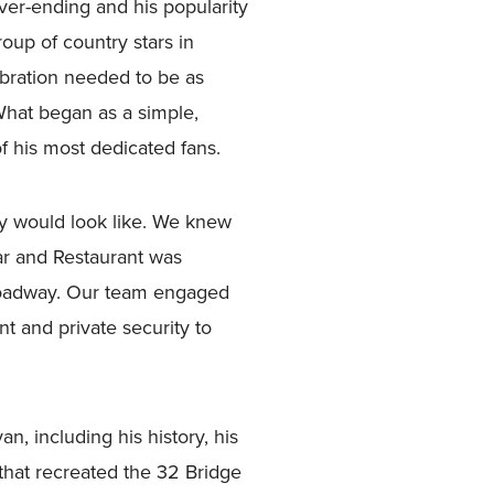
er-ending and his popularity
oup of country stars in
bration needed to be as
 What began as a simple,
of his most dedicated fans.
y would look like. We knew
r and Restaurant was
Broadway. Our team engaged
nt and private security to
, including his history, his
 that recreated the 32 Bridge