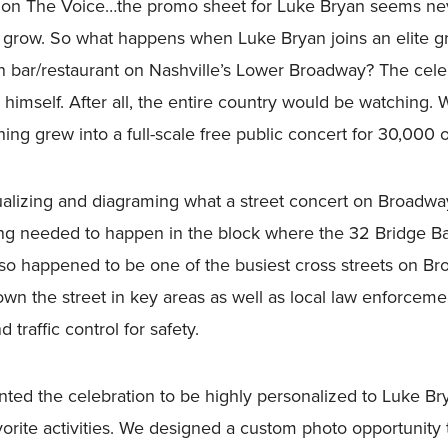
r on The Voice…the promo sheet for Luke Bryan seems nev
 grow. So what happens when Luke Bryan joins an elite gr
n bar/restaurant on Nashville’s Lower Broadway? The cele
himself. After all, the entire country would be watching.
ing grew into a full-scale free public concert for 30,000 
alizing and diagraming what a street concert on Broadwa
g needed to happen in the block where the 32 Bridge Ba
also happened to be one of the busiest cross streets on 
down the street in key areas as well as local law enforceme
traffic control for safety.
d the celebration to be highly personalized to Luke Bryan
vorite activities. We designed a custom photo opportunity