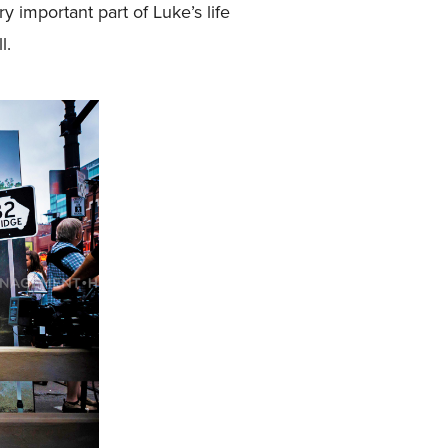
 important part of Luke’s life
l.