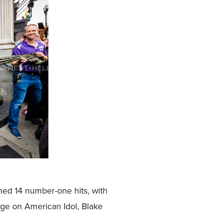
ined 14 number-one hits, with
udge on American Idol, Blake