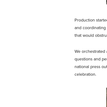
Production start
and coordinating 
that would obstru
We orchestrated 
questions and per
national press ou
celebration.