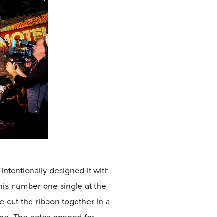
intentionally designed it with
his number one single at the
e cut the ribbon together in a
ime. The gates opened for