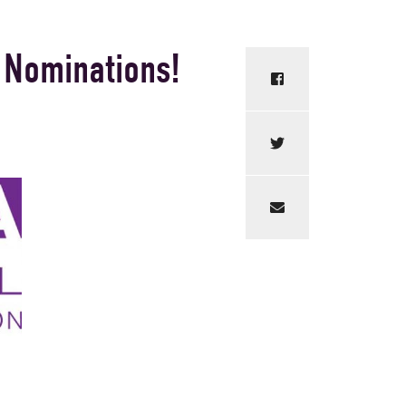
 Nominations!