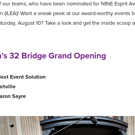
f our teams, who have been nominated for NINE Esprit Awa
n (ILEA)! Want a sneak peek at our award-worthy events b
urday, August 10? Take a look and get the inside scoop
’s 32 Bridge Grand Opening
est Event Solution
shville
Aaron Sayre