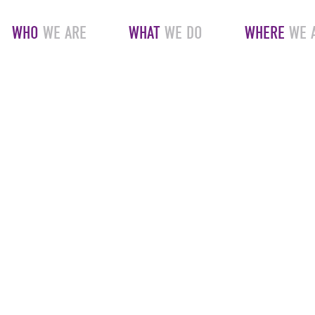
WHO
WE ARE
WHAT
WE DO
WHERE
WE 