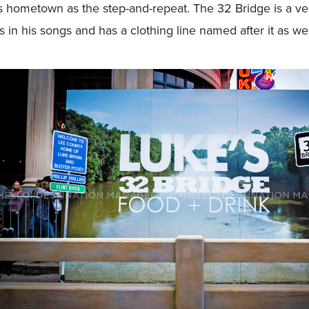
 hometown as the step-and-repeat. The 32 Bridge is a very
 in his songs and has a clothing line named after it as wel