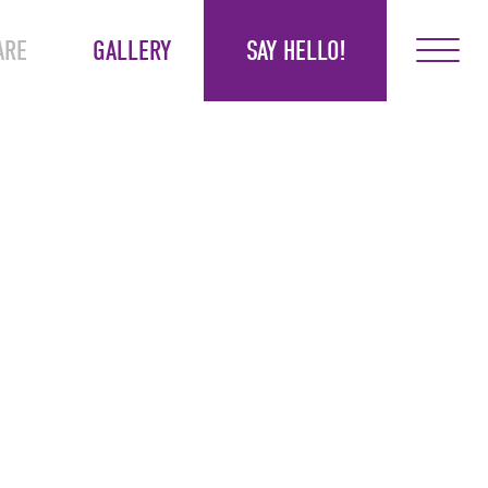
ARE
GALLERY
SAY HELLO!