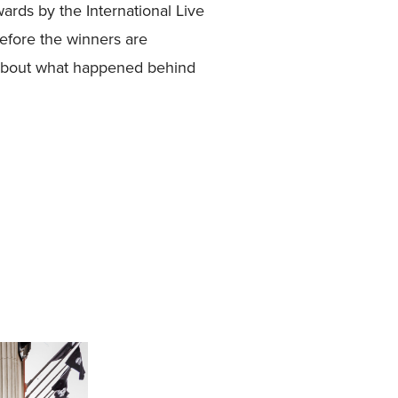
rds by the International Live
efore the winners are
 about what happened behind