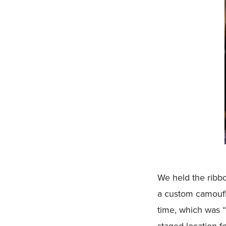
We held the ribbo
a custom camoufla
time, which was “
staged location f