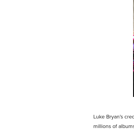
Luke Bryan’s cred
millions of album