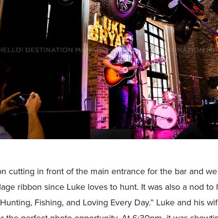
n cutting in front of the main entrance for the bar and we 
ge ribbon since Luke loves to hunt. It was also a nod to 
Hunting, Fishing, and Loving Every Day.” Luke and his wif
or the perfect photo opportunity. At 6:30pm, it was showt