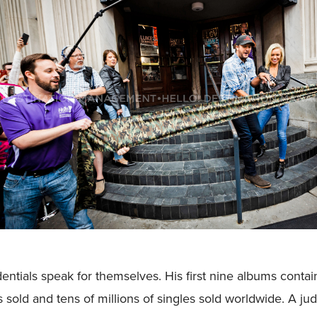
entials speak for themselves. His first nine albums conta
s sold and tens of millions of singles sold worldwide. A j