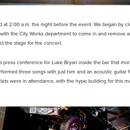
ed at 2:00 a.m. the night before the event. We began by 
with the City Works department to come in and remove an e
ct the stage for the concert.
a press conference for Luke Bryan inside the bar that m
formed three songs with just him and an acoustic guitar fo
tlets were in attendance, with the hype building for this 